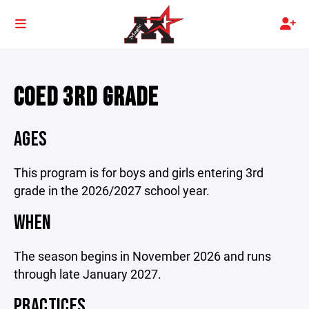
COED 3RD GRADE
AGES
This program is for boys and girls entering 3rd
grade in the 2026/2027 school year.
WHEN
The season begins in November 2026 and runs
through late January 2027.
PRACTICES