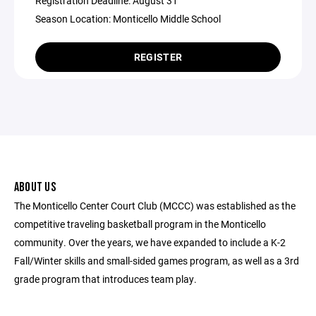
Registration Deadline: August 31
Season Location: Monticello Middle School
REGISTER
ABOUT US
The Monticello Center Court Club (MCCC) was established as the
competitive traveling basketball program in the Monticello
community. Over the years, we have expanded to include a K-2
Fall/Winter skills and small-sided games program, as well as a 3rd
grade program that introduces team play.