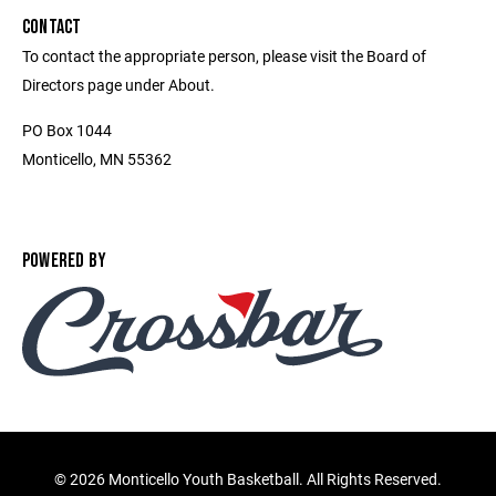
CONTACT
To contact the appropriate person, please visit the Board of
Directors page under About.
PO Box 1044
Monticello, MN 55362
POWERED BY
©
2026 Monticello Youth Basketball. All Rights Reserved.