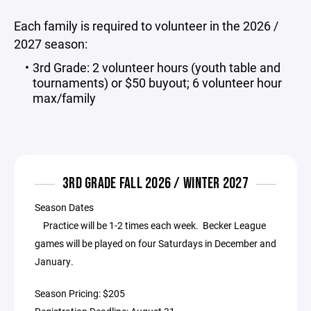
Each family is required to volunteer in the 2026 /
2027 season:
3rd Grade: 2 volunteer hours (youth table and
tournaments) or $50 buyout; 6 volunteer hour
max/family
3RD GRADE FALL 2026 / WINTER 2027
Season Dates
Practice will be 1-2 times each week. Becker League
games will be played on four Saturdays in December and
January.
Season Pricing: $205