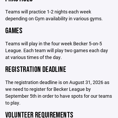
Teams will practice 1-2 nights each week
depending on Gym availability in various gyms.
GAMES
Teams will play in the four week Becker 5-on-5
League. Each team will play two games each day
at various times of the day.
REGISTRATION DEADLINE
The registration deadline is on August 31, 2026 as
we need to register for Becker League by
September 5th in order to have spots for our teams
to play.
VOLUNTEER REQUIREMENTS